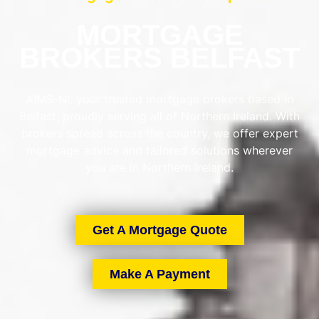
MORTGAGE
BROKERS BELFAST
AIMS-NI, your trusted mortgage brokers based in
Belfast, proudly serving all of Northern Ireland. With
brokers spread across the country, we offer expert
mortgage advice and tailored solutions wherever
you are in Northern Ireland.
Get A Mortgage Quote
Make A Payment