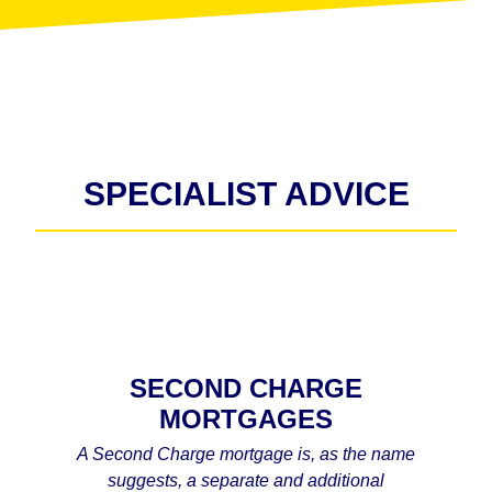
SPECIALIST ADVICE
SECOND CHARGE
MORTGAGES
A Second Charge mortgage is, as the name
suggests, a separate and additional