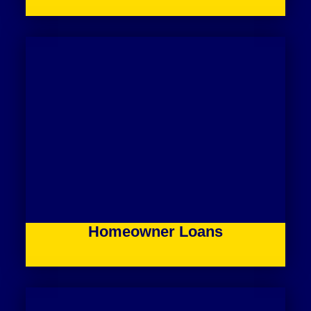
Homeowner Loans