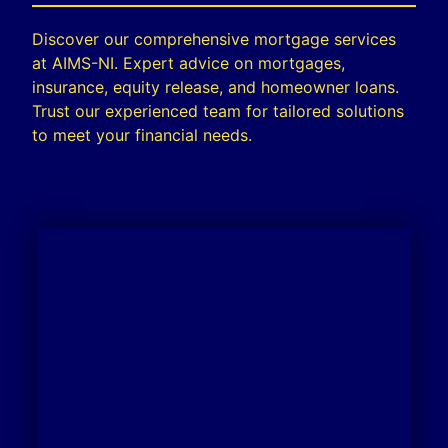
Discover our comprehensive mortgage services
at AIMS-NI. Expert advice on mortgages,
insurance, equity release, and homeowner loans.
Trust our experienced team for tailored solutions
to meet your financial needs.