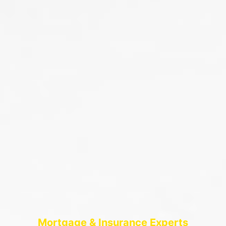
Mortgage & Insurance Experts