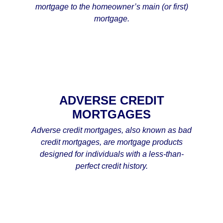
mortgage to the homeowner’s main (or first)
mortgage.
ADVERSE CREDIT
MORTGAGES
Adverse credit mortgages, also known as bad
credit mortgages, are mortgage products
designed for individuals with a less-than-
perfect credit history.