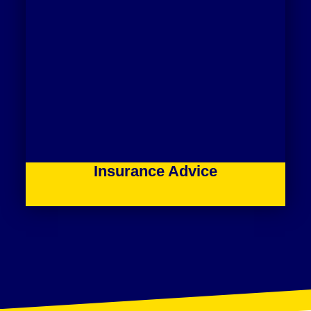
Insurance Advice