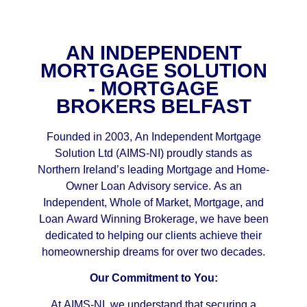
AN INDEPENDENT
MORTGAGE SOLUTION
- MORTGAGE
BROKERS BELFAST
Founded in 2003, An Independent Mortgage
Solution Ltd (AIMS-NI) proudly stands as
Northern Ireland’s leading Mortgage and Home-
Owner Loan Advisory service. As an
Independent, Whole of Market, Mortgage, and
Loan Award Winning Brokerage, we have been
dedicated to helping our clients achieve their
homeownership dreams for over two decades.
Our Commitment to You:
At AIMS-NI, we understand that securing a