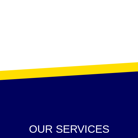
OUR SERVICES