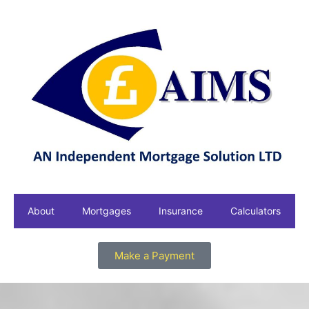
About
Mortgages
Insurance
Calculators
Make a Payment