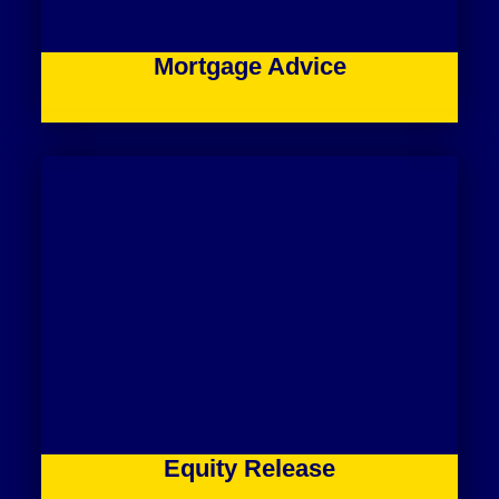
Mortgage Advice
Equity Release