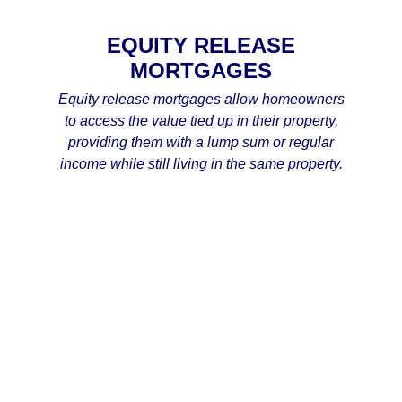
EQUITY RELEASE
MORTGAGES
Equity release mortgages allow homeowners
to access the value tied up in their property,
providing them with a lump sum or regular
income while still living in the same property.