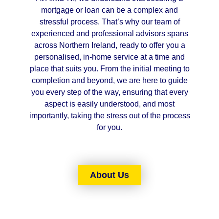
mortgage or loan can be a complex and
stressful process. That’s why our team of
experienced and professional advisors spans
across Northern Ireland, ready to offer you a
personalised, in-home service at a time and
place that suits you. From the initial meeting to
completion and beyond, we are here to guide
you every step of the way, ensuring that every
aspect is easily understood, and most
importantly, taking the stress out of the process
for you.
About Us