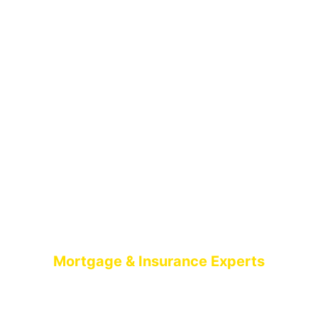
Mortgage & Insurance Experts
MORTGAGE