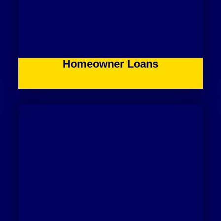
Homeowner Loans