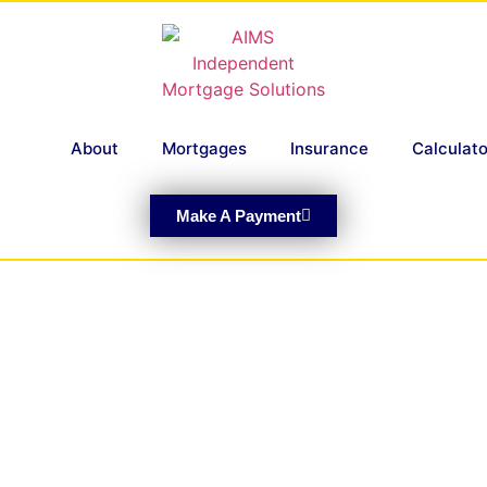
About
Mortgages
Insurance
Calculato
Make A Payment