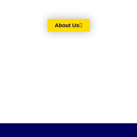
About Us