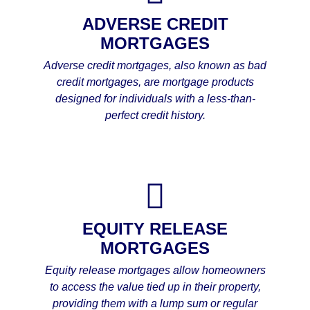
ADVERSE CREDIT
MORTGAGES
Adverse credit mortgages, also known as bad
credit mortgages, are mortgage products
designed for individuals with a less-than-
perfect credit history.
EQUITY RELEASE
MORTGAGES
Equity release mortgages allow homeowners
to access the value tied up in their property,
providing them with a lump sum or regular